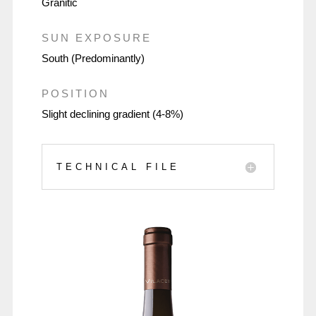
Granitic
SUN EXPOSURE
South (Predominantly)
POSITION
Slight declining gradient (4-8%)
TECHNICAL FILE