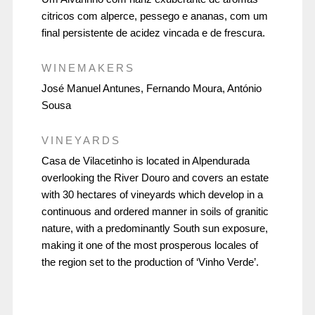
citricos com alperce, pessego e ananas, com um
final persistente de acidez vincada e de frescura.
WINEMAKERS
José Manuel Antunes, Fernando Moura, António
Sousa
VINEYARDS
Casa de Vilacetinho is located in Alpendurada
overlooking the River Douro and covers an estate
with 30 hectares of vineyards which develop in a
continuous and ordered manner in soils of granitic
nature, with a predominantly South sun exposure,
making it one of the most prosperous locales of
the region set to the production of ‘Vinho Verde’.