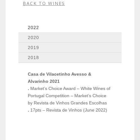
BACK TO WINES
2022
2020
2019
2018
Casa de Vilacetinho Avesso &
Alvarinho 2021
.
Market’s Choice Award – White Wines of
Portugal Competition – Market’s Choice
by Revista de Vinhos Grandes Escolhas
.
17pts – Revista de Vinhos (June 2022)