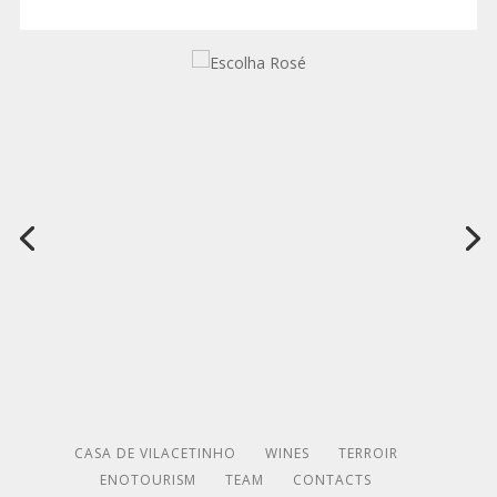
CASA DE VILACETINHO
WINES
TERROIR
ENOTOURISM
TEAM
CONTACTS