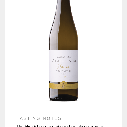
TASTING NOTES
Um Alvarinho com nariz exuberante de aromas