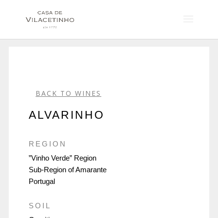
BACK TO WINES
ALVARINHO
REGION
”Vinho Verde” Region
Sub-Region of Amarante
Portugal
SOIL