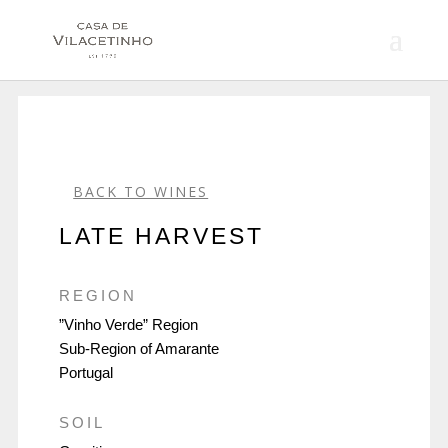
BACK TO WINES
LATE HARVEST
REGION
”Vinho Verde” Region
Sub-Region of Amarante
Portugal
SOIL