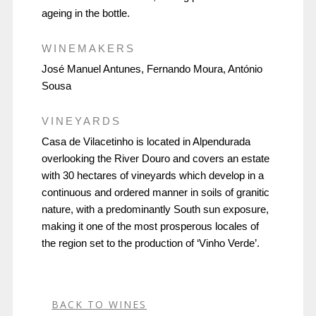
ageing in the bottle.
WINEMAKERS
José Manuel Antunes, Fernando Moura, António
Sousa
VINEYARDS
Casa de Vilacetinho is located in Alpendurada
overlooking the River Douro and covers an estate
with 30 hectares of vineyards which develop in a
continuous and ordered manner in soils of granitic
nature, with a predominantly South sun exposure,
making it one of the most prosperous locales of
the region set to the production of ‘Vinho Verde’.
BACK TO WINES