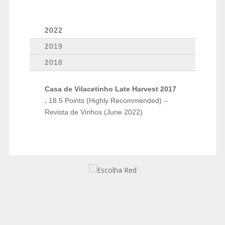
2022
2019
2018
Casa de Vilacetinho Late Harvest 2017
.
18.5 Points (Highly Recommended) –
Revista de Vinhos (June 2022)