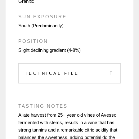
Granitic
SUN EXPOSURE
South (Predominantly)
POSITION
Slight declining gradient (4-8%)
TECHNICAL FILE
TASTING NOTES
A late harvest from 25+ year old vines of Avesso,
fermented with stems, results in a wine that has
strong tannins and a remarkable citric acidity that
balances the sweetness, adding potential do the