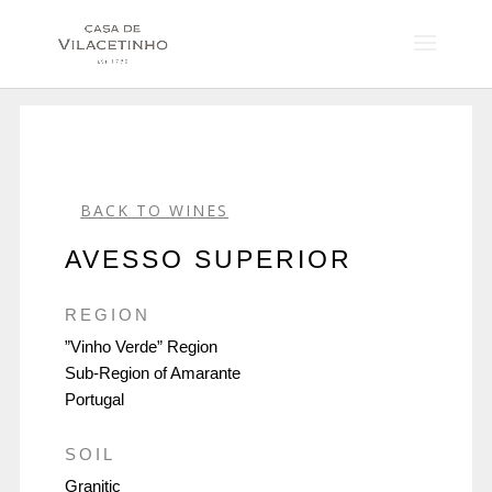
BACK TO WINES
AVESSO SUPERIOR
REGION
”Vinho Verde” Region
Sub-Region of Amarante
Portugal
SOIL
Granitic