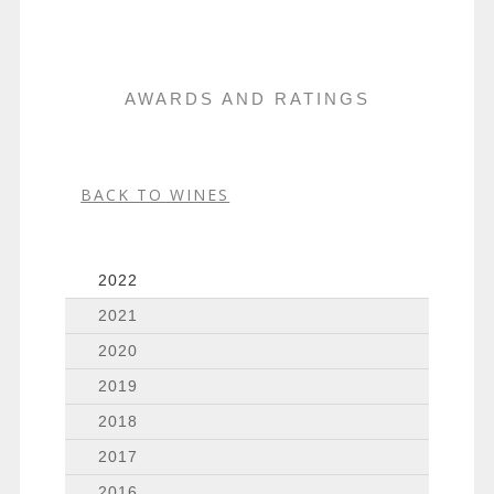
AWARDS AND RATINGS
BACK TO WINES
2022
2021
2020
2019
2018
2017
2016