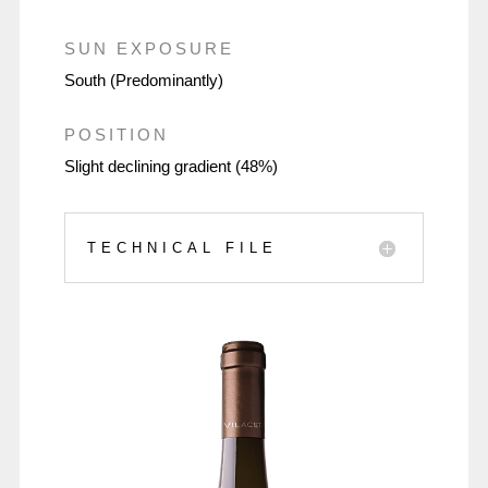
SUN EXPOSURE
South (Predominantly)
POSITION
Slight declining gradient (48%)
TECHNICAL FILE