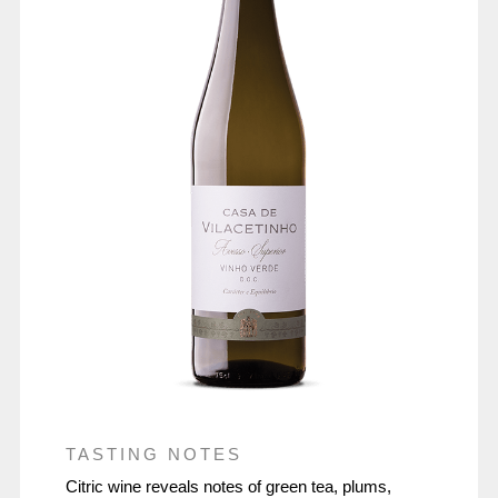
TASTING NOTES
Citric wine reveals notes of green tea, plums,