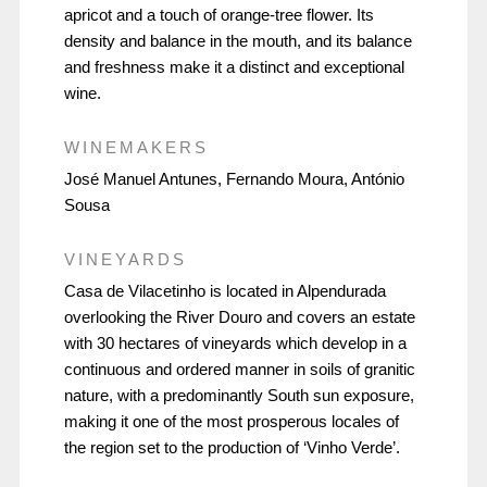
apricot and a touch of orange-tree flower. Its
density and balance in the mouth, and its balance
and freshness make it a distinct and exceptional
wine.
WINEMAKERS
José Manuel Antunes, Fernando Moura, António
Sousa
VINEYARDS
Casa de Vilacetinho is located in Alpendurada
overlooking the River Douro and covers an estate
with 30 hectares of vineyards which develop in a
continuous and ordered manner in soils of granitic
nature, with a predominantly South sun exposure,
making it one of the most prosperous locales of
the region set to the production of ‘Vinho Verde’.