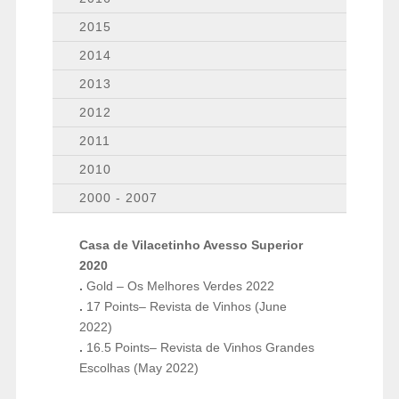
2015
2014
2013
2012
2011
2010
2000 - 2007
Casa de Vilacetinho Avesso Superior
2020
.
Gold – Os Melhores Verdes 2022
.
17 Points– Revista de Vinhos (June
2022)
.
16.5 Points– Revista de Vinhos Grandes
Escolhas (May 2022)